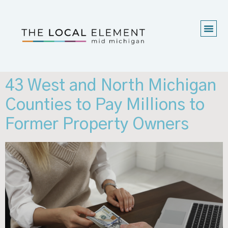
43 West and North Michigan
Counties to Pay Millions to
Former Property Owners