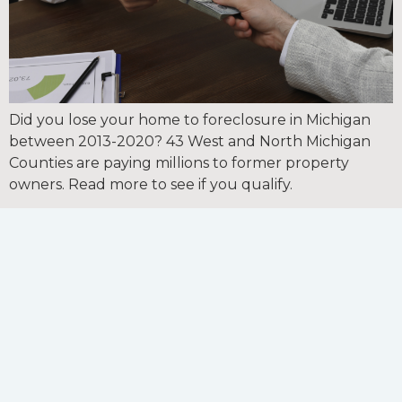
Did you lose your home to foreclosure in Michigan
between 2013-2020? 43 West and North Michigan
Counties are paying millions to former property
owners. Read more to see if you qualify.