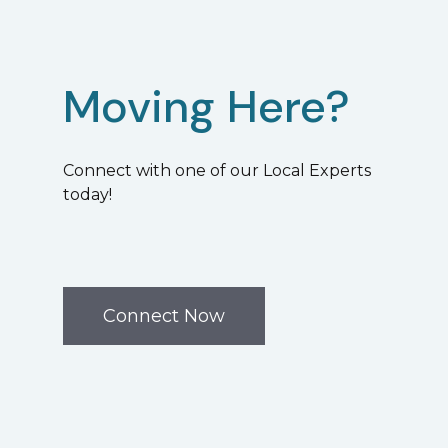
Moving Here?
Connect with one of our Local Experts
today!
Connect Now