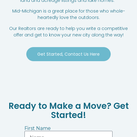
land and acreage listings and lake homes.
Mid-Michigan is a great place for those who whole-
heartedly love the outdoors.
Our Realtors are ready to help you write a competitive
offer and get to know your new city along the way!
Get Started, Contact Us Here
Ready to Make a Move? Get
Started!
First Name