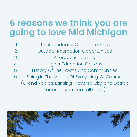
6 reasons we think you are
going to love Mid Michigan
The Abundance Of Trails To Enjoy
Outdoor Recreation Opportunities
Affordable Housing
Higher Education Options
History Of The Towns And Communities
Being In The Middle Of Everything, Of Course!
(Grand Rapids, Lansing, Traverse City, and Detroit
surround you from all sides)