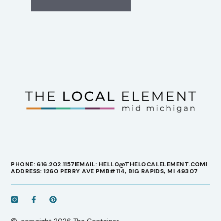
PHONE: 616.202.1157
EMAIL: HELL0@THELOCALELEMENT.COM
ADDRESS: 1260 PERRY AVE PMB#114, BIG RAPIDS, MI 49307
copyright 2026 The Container