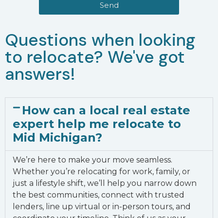
Send
Questions when looking
to relocate? We've got
answers!
How can a local real estate
expert help me relocate to
Mid Michigan?
We’re here to make your move seamless.
Whether you’re relocating for work, family, or
just a lifestyle shift, we’ll help you narrow down
the best communities, connect with trusted
lenders, line up virtual or in-person tours, and