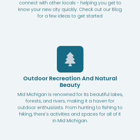
connect with other locals - helping you get to
know your new city quickly. Check out our Blog
for a few ideas to get started
Outdoor Recreation And Natural
Beauty
Mid Michigan is renowned for its beautiful lakes,
forests, and rivers, making it a haven for
outdoor enthusiasts. From hunting to fishing to
hiking, there's activities and spaces for all of it
in Mid Michigan.