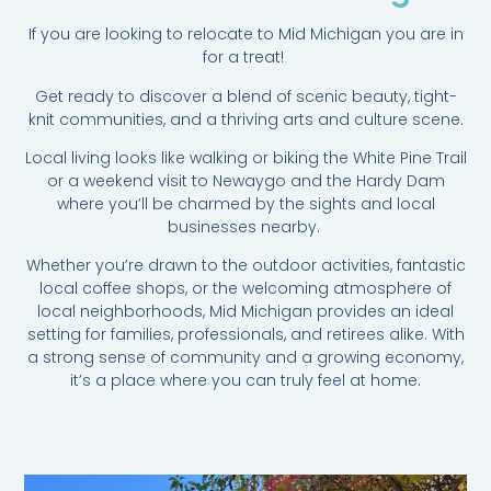
If you are looking to relocate to Mid Michigan you are in
for a treat!
Get ready to discover a blend of scenic beauty, tight-
knit communities, and a thriving arts and culture scene.
Local living looks like walking or biking the White Pine Trail
or a weekend visit to Newaygo and the Hardy Dam
where you’ll be charmed by the sights and local
businesses nearby.
Whether you’re drawn to the outdoor activities, fantastic
local coffee shops, or the welcoming atmosphere of
local neighborhoods, Mid Michigan provides an ideal
setting for families, professionals, and retirees alike. With
a strong sense of community and a growing economy,
it’s a place where you can truly feel at home.