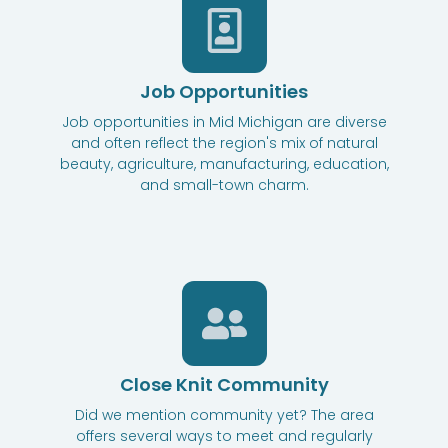
Job Opportunities
Job opportunities in Mid Michigan are diverse
and often reflect the region's mix of natural
beauty, agriculture, manufacturing, education,
and small-town charm.
Close Knit Community
Did we mention community yet? The area
offers several ways to meet and regularly