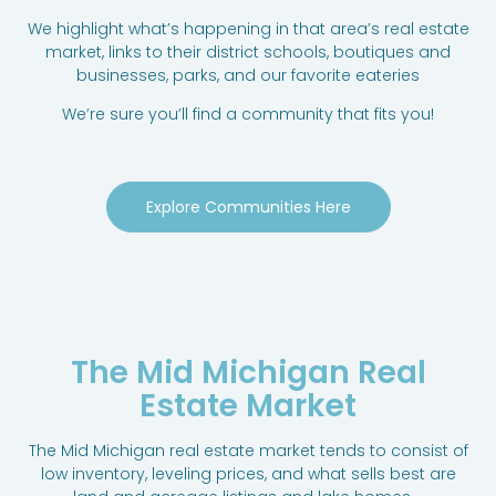
We highlight what’s happening in that area’s real estate
market, links to their district schools, boutiques and
businesses, parks, and our favorite eateries
We’re sure you’ll find a community that fits you!
Explore Communities Here
The Mid Michigan Real
Estate Market
The Mid Michigan real estate market tends to consist of
low inventory, leveling prices, and what sells best are