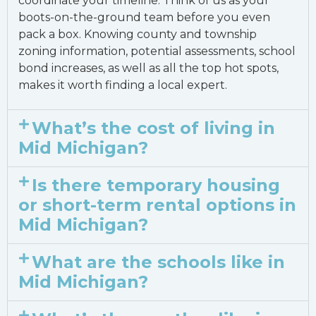
coordinate your timeline. Think of us as your
boots-on-the-ground team before you even
pack a box. Knowing county and township
zoning information, potential assessments, school
bond increases, as well as all the top hot spots,
makes it worth finding a local expert.
What’s the cost of living in
Mid Michigan?
Is there temporary housing
or short-term rental options in
Mid Michigan?
What are the schools like in
Mid Michigan?