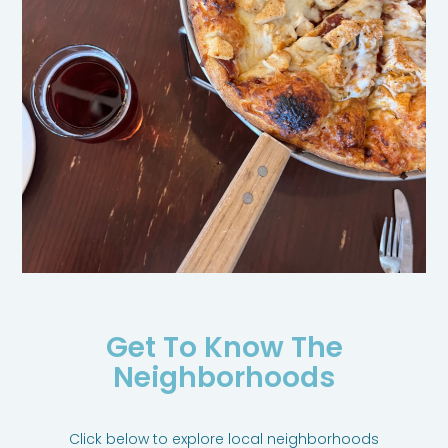
Get To Know The
Neighborhoods
Click below to explore local neighborhoods