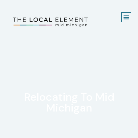
Relocating To Mid
Michigan