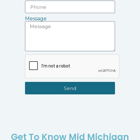
Message
Send
Get To Know Mid Michigan