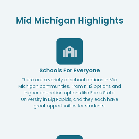
Mid Michigan Highlights
Schools For Everyone
There are a variety of school options in Mid
Michigan communities. From K-12 options and
higher education options like Ferris State
University in Big Rapids, and they each have
great opportunities for students.