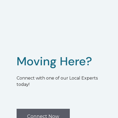
Moving Here?
Connect with one of our Local Experts
today!
Connect Now