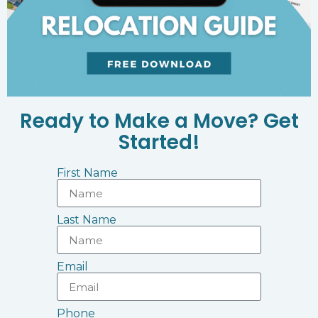
Ready to Make a Move? Get
Started!
First Name
Last Name
Email
Phone