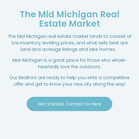
The Mid Michigan Real
Estate Market
The Mid Michigan real estate market tends to consist of
low inventory, leveling prices, and what sells best are
land and acreage listings and lake homes.
Mid-Michigan is a great place for those who whole-
heartedly love the outdoors.
Our Realtors are ready to help you write a competitive
offer and get to know your new city along the way!
Get Started, Contact Us Here