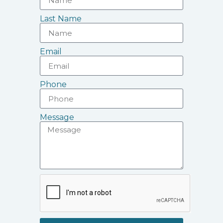
Last Name
Email
Phone
Message