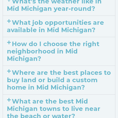
What’s the weather like in
Mid Michigan year-round?
What job opportunities are
available in Mid Michigan?
How do I choose the right
neighborhood in Mid
Michigan?
Where are the best places to
buy land or build a custom
home in Mid Michigan?
What are the best Mid
Michigan towns to live near
the beach or water?