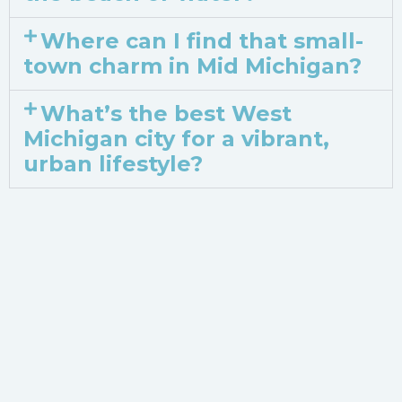
Where can I find that small-
town charm in Mid Michigan?
What’s the best West
Michigan city for a vibrant,
urban lifestyle?