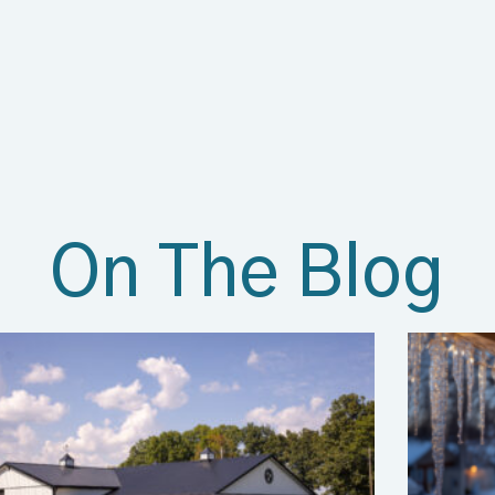
On The Blog