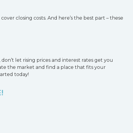
cover closing costs. And here’s the best part – these
don’t let rising prices and interest rates get you
te the market and find a place that fits your
tarted today!
!