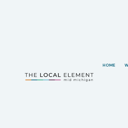
HOME
W