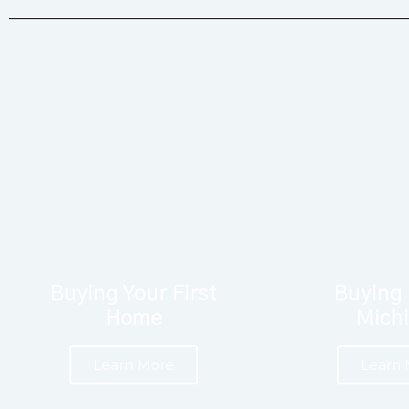
Buying Your First
Buying 
Home
Mich
Learn More
Learn