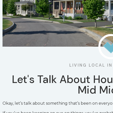
LIVING LOCAL I
Let's Talk About Hou
Mid Mi
Okay, let’s talk about something that’s been on everyo