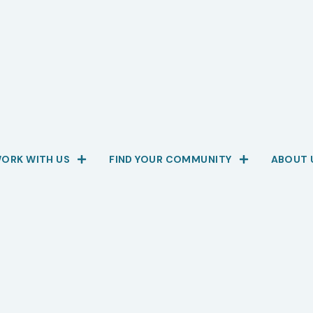
ORK WITH US
FIND YOUR COMMUNITY
ABOUT 