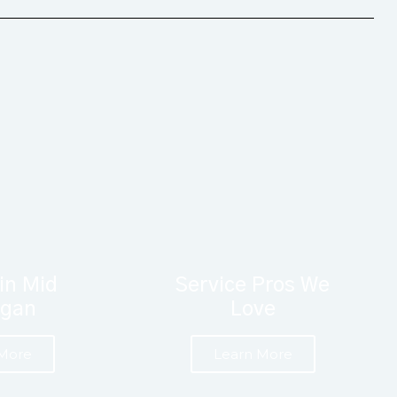
in Mid
Service Pros We
igan
Love
 More
Learn More