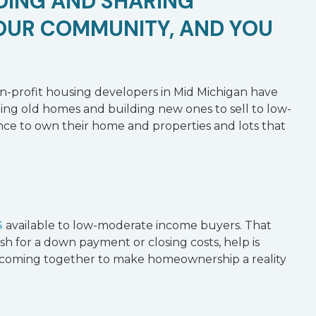
NDING AND SHARING
OUR COMMUNITY, AND YOU
on-profit housing developers in Mid Michigan have
ng old homes and building new ones to sell to low-
hance to own their home and properties and lots that
S
available to low-moderate income buyers. That
sh for a down payment or closing costs, help is
is coming together to make homeownership a reality