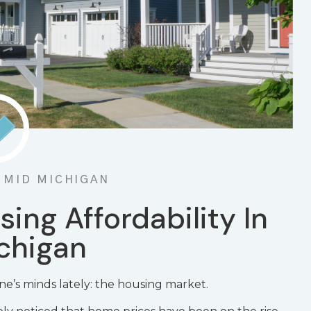
N MID MICHIGAN
sing Affordability In
chigan
ne’s minds lately: the housing market.