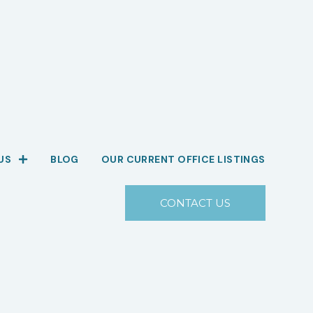
US
BLOG
OUR CURRENT OFFICE LISTINGS
CONTACT US