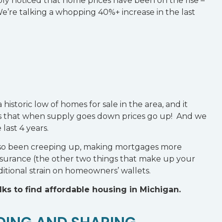
ly noticed that home prices have been on the rise –
We’re talking a whopping 40%+ increase in the last
a historic low of homes for sale in the area, and it
s that when supply goes down prices go up! And we
last 4 years.
e also been creeping up, making mortgages more
insurance (the other two things that make up your
itional strain on homeowners’ wallets.
olks to find affordable housing in Michigan.