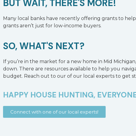
BUT WAIT, THERE'S MORE!
Many local banks have recently offering grants to help 
grants aren’t just for low-income buyers.
SO, WHAT'S NEXT?
If you’re in the market for a new home in Mid Michigan, 
down. There are resources available to help you naviga
budget. Reach out to our of our local experts to get s
HAPPY HOUSE HUNTING, EVERYONE
Connect with one of our local experts!