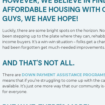
HOWEVER, WE BELIEVE IN FI
AFFORDABLE HOUSING WITH 
GUYS, WE HAVE HOPE!
Luckily, there are some bright spots on the horizon. N
been stepping up to the plate where they can, rehabbi
income buyers. It’s a win-win situation – folks get a c
had been forgotten get much-needed improvements.
AND THAT'S NOT ALL.
There are
DOWN PAYMENT ASSISTANCE PROGRAM
means that if you’re struggling to come up with the ca
available. It’s just one more way that our community 
for everyone.