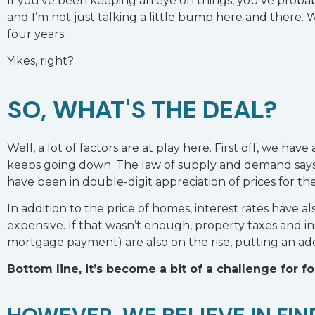
If you’ve been keeping an eye on things, you’ve probab
and I’m not just talking a little bump here and there. 
four years.
Yikes, right?
SO, WHAT'S THE DEAL?
Well, a lot of factors are at play here. First off, we have 
keeps going down. The law of supply and demand say
have been in double-digit appreciation of prices for the 
In addition to the price of homes, interest rates hav
expensive. If that wasn’t enough, property taxes and 
mortgage payment) are also on the rise, putting an add
Bottom line, it’s become a bit of a challenge for f