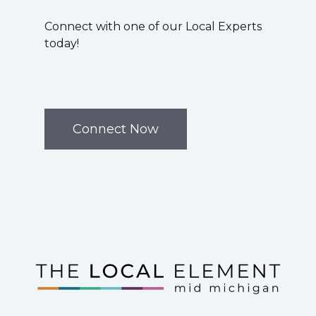
Connect with one of our Local Experts
today!
Connect Now