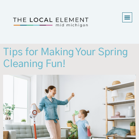
Tips for Making Your Spring
Cleaning Fun!