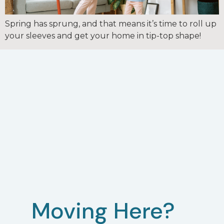
Spring has sprung, and that means it’s time to roll up
your sleeves and get your home in tip-top shape!
Moving Here?