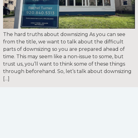
The hard truths about downsizing As you can see
from the title, we want to talk about the difficult
parts of downsizing so you are prepared ahead of
time. This may seem like a non-issue to some, but
trust us, you’ll want to think some of these things
through beforehand. So, let’s talk about downsizing
[…]