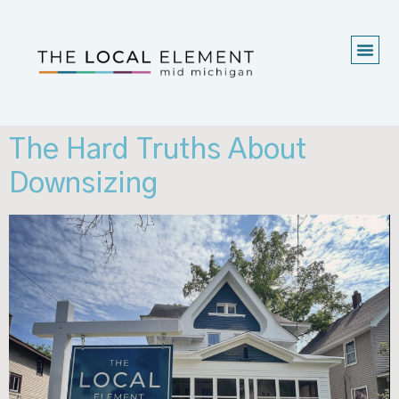
The Hard Truths About
Downsizing