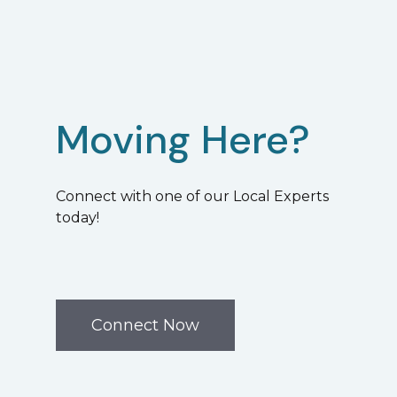
Moving Here?
Connect with one of our Local Experts
today!
Connect Now